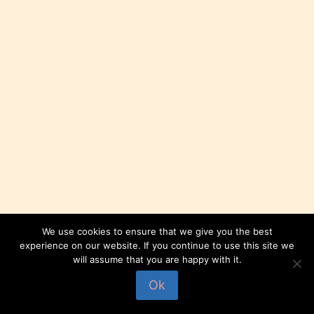
We use cookies to ensure that we give you the best
experience on our website. If you continue to use this site we
will assume that you are happy with it.
© 2026 Compagnie Dryades
Ok