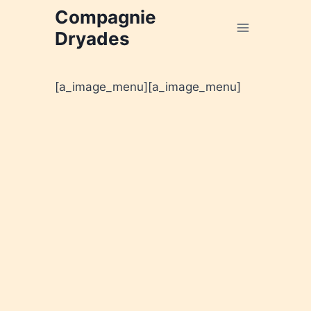
Aller
Compagnie
au
Dryades
contenu
[a_image_menu]
[a_image_menu]